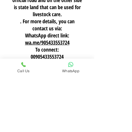
official road and on the other side
is state land that can be used for
livestock care.
. For more details, you can
contact us via:
WhatsApp direct link:
wa.me/905433553724
To connect:
00905433553724
Call Us
WhatsApp
Tarland Invest
Tarland Real Estate Investment is a company
specializing in land in Turkey, headquartered in
Istanbul. It offers comprehensive services including
investment consulting, legal procedures, after-
sales support, construction works, and the
management of farms and real estate portfolios,