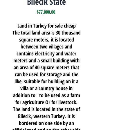
Bilecik State
Price
$77,000.00
Land in Turkey for sale cheap
The total land area is 30 thousand
square meters, it is located
between two villages and
contains electricity and water
meters and a small building with
an area of 40 square meters that
can be used for storage and the
like, suitable for building on it a
villa or a country house in
addition to to be used as a farm
for agriculture Or for livestock.
The land is located in the state of
Bilecik, western Turkey. It is
bordered on one side by an