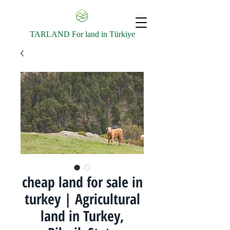
TARLAND For land in Türkiye
cheap land for sale in
turkey | Agricultural
land in Turkey,